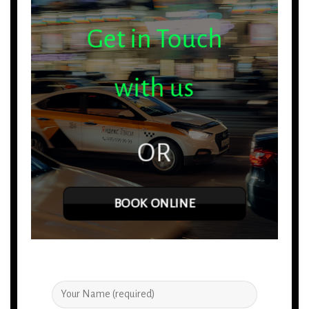
Get in Touch
with us
OR
BOOK ONLINE