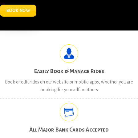
BOOK NOW
Easily Book & Manage Rides
Book or edit rides on our website or mobile apps, whether you are
booking for yourself or others
All Major Bank Cards Accepted