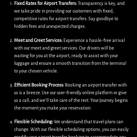
Fixed Rates for Airport Transfers:
Transparency is key, and
we take pride in providing our customers with fixed,
competitive rates for airport transfers. Say goodbye to
hidden fees and unexpected charges.
Meet and Greet Services:
Experience a hassle-free arrival
with our meet and greet services. Our drivers will be
waiting for you at the airport, ready to assist with your
luggage and ensure a smooth transition from the terminal
to your chosen vehicle.
Efficient Booking Process:
Booking an airport transfer with
us is a breeze. Use our user-friendly online platform or give
us a call, and we’ll take care of the rest. Your journey begins
the moment you make your reservation.
Flexible Scheduling:
We understand that travel plans can
change. With our flexible scheduling options, you can easily