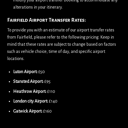
modify your airport transfer booking to accommodate any
alterations in your itinerary.
Fairfield Airport Transfer Rates:
To provide you with an estimate of our airport transfer rates
from Fairfield, please refer to the following pricing. Keep in
mind that these rates are subject to change based on factors
such as vehicle choice, time of day, and specific airport
locations.
Luton Airport:
£50
Stansted Airport:
£95
Heathrow Airport:
£110
London city Airport:
£140
Gatwick Airport:
£160