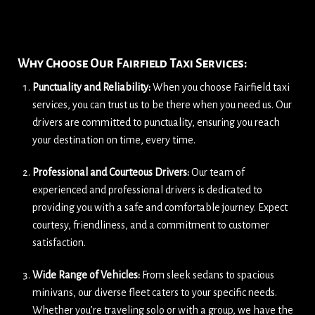
Why Choose Our Fairfield Taxi Services:
Punctuality and Reliability:
When you choose Fairfield taxi
services, you can trust us to be there when you need us. Our
drivers are committed to punctuality, ensuring you reach
your destination on time, every time.
Professional and Courteous Drivers:
Our team of
experienced and professional drivers is dedicated to
providing you with a safe and comfortable journey. Expect
courtesy, friendliness, and a commitment to customer
satisfaction.
Wide Range of Vehicles:
From sleek sedans to spacious
minivans, our diverse fleet caters to your specific needs.
Whether you’re traveling solo or with a group, we have the