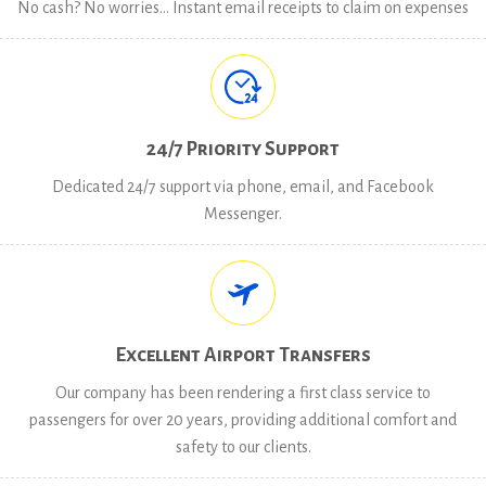
No cash? No worries… Instant email receipts to claim on expenses
24/7 Priority Support
Dedicated 24/7 support via phone, email, and Facebook
Messenger.
Excellent Airport Transfers
Our company has been rendering a first class service to
passengers for over 20 years, providing additional comfort and
safety to our clients.