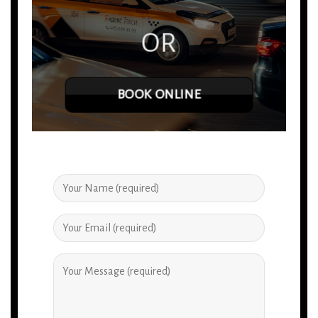
OR
BOOK ONLINE