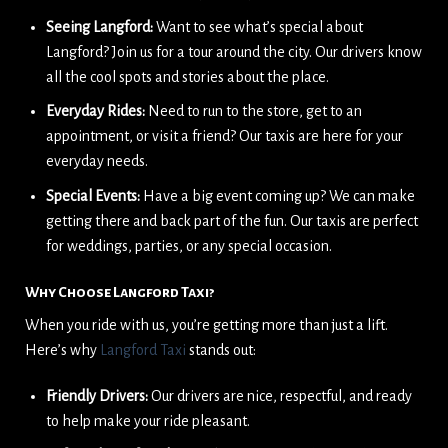
Seeing Langford:
Want to see what’s special about
Langford? Join us for a tour around the city. Our drivers know
all the cool spots and stories about the place.
Everyday Rides:
Need to run to the store, get to an
appointment, or visit a friend? Our taxis are here for your
everyday needs.
Special Events:
Have a big event coming up? We can make
getting there and back part of the fun. Our taxis are perfect
for weddings, parties, or any special occasion.
Why Choose Langford Taxi?
When you ride with us, you’re getting more than just a lift.
Here’s why
Langford Taxi
stands out:
Friendly Drivers:
Our drivers are nice, respectful, and ready
to help make your ride pleasant.