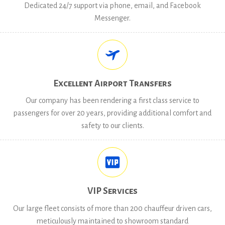
Dedicated 24/7 support via phone, email, and Facebook
Messenger.
Excellent Airport Transfers
Our company has been rendering a first class service to
passengers for over 20 years, providing additional comfort and
safety to our clients.
VIP Services
Our large fleet consists of more than 200 chauffeur driven cars,
meticulously maintained to showroom standard