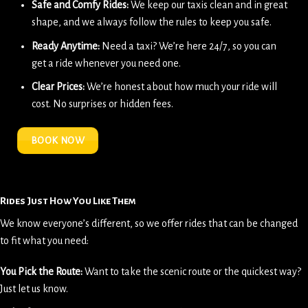
Safe and Comfy Rides:
We keep our taxis clean and in great
shape, and we always follow the rules to keep you safe.
Ready Anytime:
Need a taxi? We’re here 24/7, so you can
get a ride whenever you need one.
Clear Prices:
We’re honest about how much your ride will
cost. No surprises or hidden fees.
BOOK NOW
Rides Just How You Like Them
We know everyone’s different, so we offer rides that can be changed
to fit what you need:
You Pick the Route:
Want to take the scenic route or the quickest way?
Just let us know.