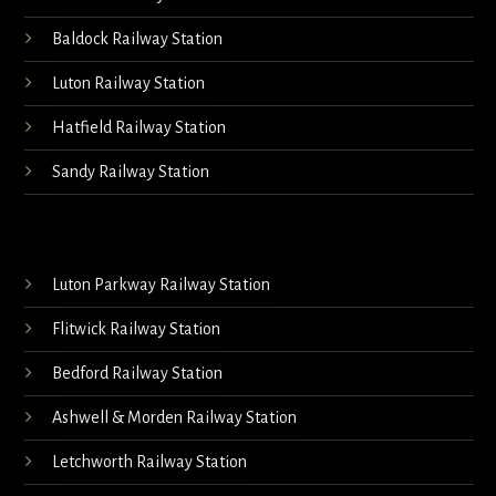
Baldock Railway Station
Luton Railway Station
Hatfield Railway Station
Sandy Railway Station
Luton Parkway Railway Station
Flitwick Railway Station
Bedford Railway Station
Ashwell & Morden Railway Station
Letchworth Railway Station