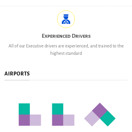
Experienced Drivers
All of our Executive drivers are experienced, and trained to the
highest standard
AIRPORTS