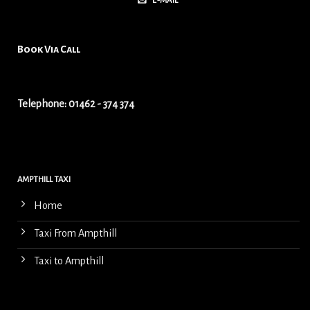
E-MAIL
Book Via Call
Telephone: 01462 - 374 374
AMPTHILL TAXI
Home
Taxi From Ampthill
Taxi to Ampthill