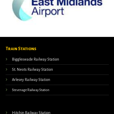
Train Stations
Biggleswade Railway Station
St. Neots Railway Station
Arlesey Railway Station
Stevenage Railway Station
Hitchin Railway Station