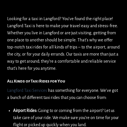
Looking for a taxi in Langford? You’ve found the right place!
Langford Taxi is here to make your travel easy and stress-free.
Whether you live in Langford or are just visiting, getting from
one place to another should be simple. That’s why we offer
top-notch taxi rides for all kinds of trips – to the airport, around
the city, or for your daily errands. Our taxis are more than just a
way to get around; they’re a comfortable and reliable service
that’s here for you anytime.
All Kinds of Taxi Rides for You
Langford Taxi Services
has something for everyone. We’ve got
a bunch of different taxi rides that you can choose from:
Airport Rides:
Going to or coming from the airport? Let us
take care of your ride. We make sure you’re on time for your
flight or picked up quickly when you land.