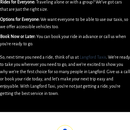
Rides for Everyone:
Traveling alone or with a group? We’ve got cars
that are just the right size.
Options for Everyone:
We want everyone to be able to use our taxis, so
we offer accessible vehicles too.
Book Now or Later:
You can book your ride in advance or call us when
you’re ready to go.
So, next time you need a ride, think of us at
Langford Taxis
. We’re ready
to take you wherever you need to go, and we’re excited to show you
why we’re the first choice for so many people in Langford. Give us a call
or book your ride today, and let’s make your next trip easy and
enjoyable. With Langford Taxi, you’re not just getting a ride; you’re
getting the best service in town.