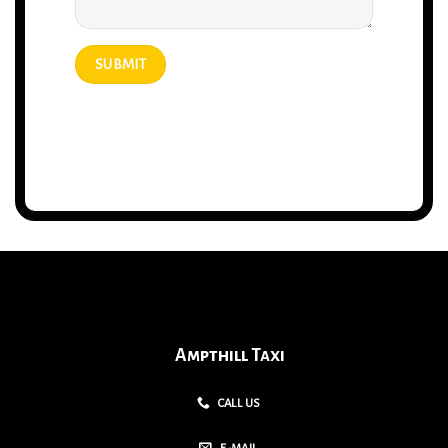
Ampthill Taxi
CALL US