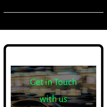
Get in Touch
with us