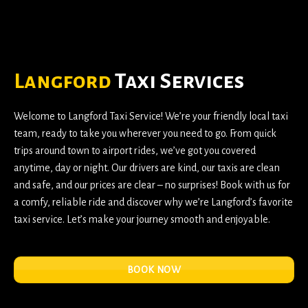
Langford
Taxi Services
Welcome to
Langford Taxi Service
! We’re your friendly local taxi
team, ready to take you wherever you need to go. From quick
trips around town to airport rides, we’ve got you covered
anytime, day or night. Our drivers are kind, our taxis are clean
and safe, and our prices are clear – no surprises! Book with us for
a comfy, reliable ride and discover why we’re Langford’s favorite
taxi service. Let’s make your journey smooth and enjoyable.
BOOK NOW