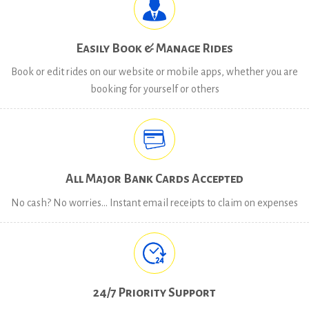
Easily Book & Manage Rides
Book or edit rides on our website or mobile apps, whether you are
booking for yourself or others
All Major Bank Cards Accepted
No cash? No worries… Instant email receipts to claim on expenses
24/7 Priority Support