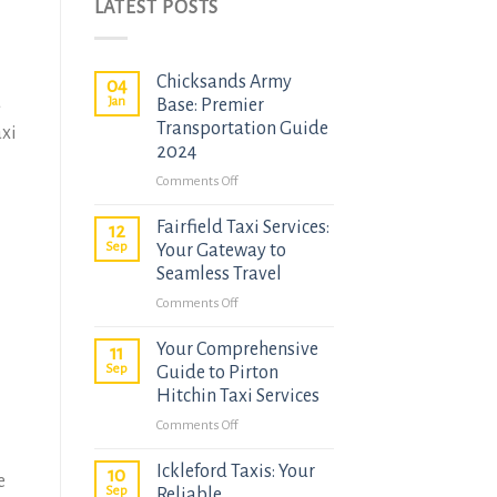
LATEST POSTS
Chicksands Army
04
d
Jan
Base: Premier
Transportation Guide
axi
2024
on
Comments Off
Chicksands
Fairfield Taxi Services:
Army
12
Sep
Base:
Your Gateway to
Premier
Seamless Travel
Transportation
on
Comments Off
Guide
Fairfield
2024
Your Comprehensive
Taxi
11
Sep
Services:
Guide to Pirton
Your
Hitchin Taxi Services
Gateway
on
Comments Off
to
Your
Seamless
Ickleford Taxis: Your
Comprehensive
10
e
Travel
Sep
Guide
Reliable