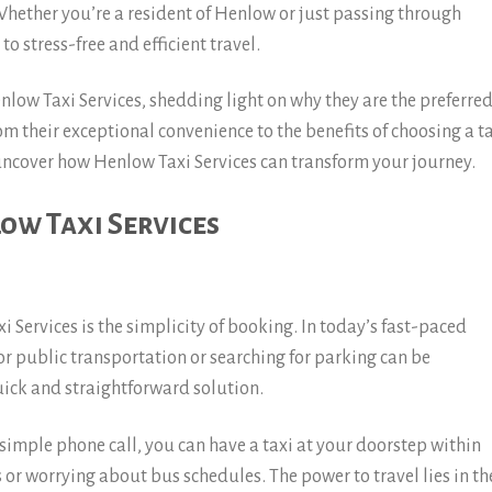
Whether you’re a resident of Henlow or just passing through
 to stress-free and efficient travel.
Henlow Taxi Services, shedding light on why they are the preferre
rom their exceptional convenience to the benefits of choosing a t
 uncover how Henlow Taxi Services can transform your journey.
ow Taxi Services
 Services is the simplicity of booking. In today’s fast-paced
for public transportation or searching for parking can be
quick and straightforward solution.
simple phone call, you can have a taxi at your doorstep within
or worrying about bus schedules. The power to travel lies in th