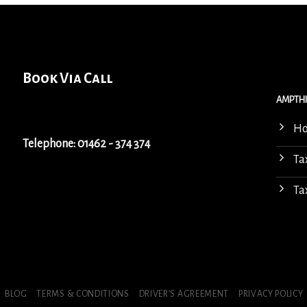
Book Via Call
AMPTHI
H
Telephone: 01462 - 374 374
Ta
Ta
BLOG
TERMS & CONDITIONS
DRIVER’S AGREEMENT
PRIVACY POLICY