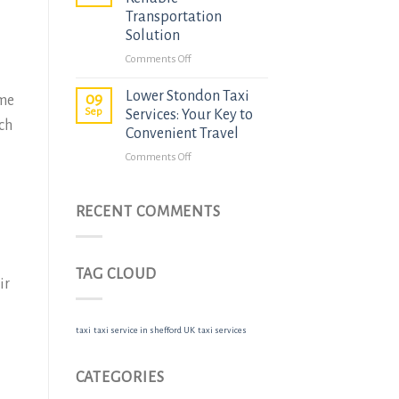
to
Transportation
Pirton
Solution
Hitchin
on
Comments Off
Taxi
Ickleford
Services
Lower Stondon Taxi
Taxis:
09
ome
Sep
Your
Services: Your Key to
ach
Reliable
Convenient Travel
Transportation
on
Comments Off
Solution
Lower
Stondon
Taxi
RECENT COMMENTS
Services:
Your
Key
TAG CLOUD
to
ir
Convenient
Travel
taxi
taxi service in shefford UK
taxi services
CATEGORIES