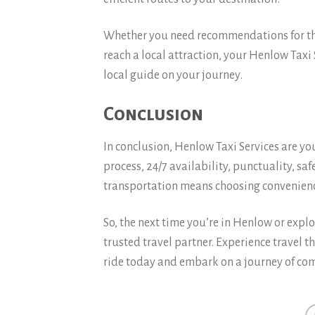
Whether you need recommendations for the 
reach a local attraction, your Henlow Taxi 
local guide on your journey.
Conclusion
In conclusion, Henlow Taxi Services are yo
process, 24/7 availability, punctuality, sa
transportation means choosing convenienc
So, the next time you’re in Henlow or expl
trusted travel partner. Experience travel t
ride today and embark on a journey of com