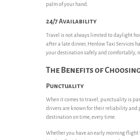
palm of your hand.
24/7 Availability
Travel is not always limited to daylight h
after a late dinner, Henlow Taxi Services h
your destination safely and comfortably, n
The Benefits of Choosing
Punctuality
When it comes to travel, punctuality is p
drivers are known for their reliability and
destination on time, every time.
Whether you have an early morning flight t