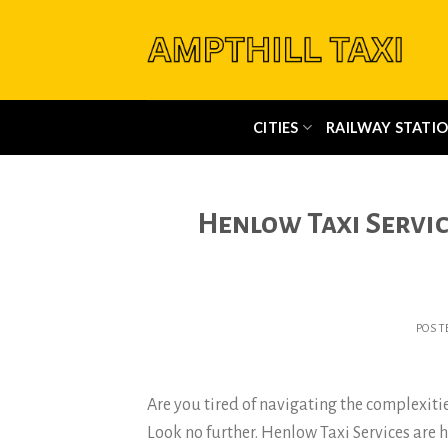
Skip
to
content
CITIES
RAILWAY STATIO
Henlow Taxi Servi
POST
Are you tired of navigating the complexitie
Look no further. Henlow Taxi Services are h