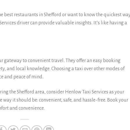
best restaurants in Shefford or want to know the quickest way
Services driver can provide valuable insights. It’s like having a
ur gateway to convenient travel. They offer an easy booking
fety, and local knowledge. Choosing a taxi over other modes of
e and peace of mind.
oring the Shefford area, consider Henlow Taxi Services as your
he way it should be: convenient, safe, and hassle-free. Book your
fort and convenience.