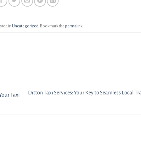
sted in
Uncategorized
. Bookmark the
permalink
.
Ditton Taxi Services: Your Key to Seamless Local Tr
Your Taxi