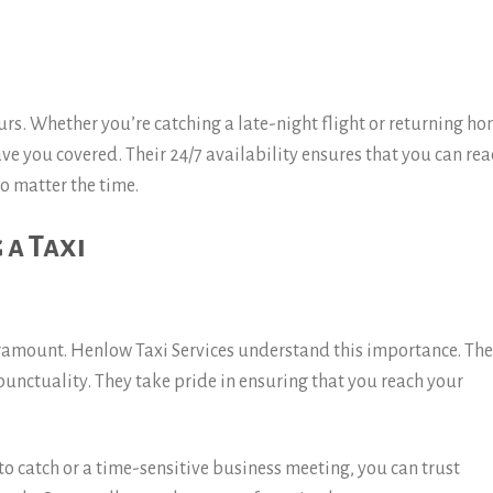
ours. Whether you’re catching a late-night flight or returning h
ave you covered. Their 24/7 availability ensures that you can re
o matter the time.
 a Taxi
aramount. Henlow Taxi Services understand this importance. The
 punctuality. They take pride in ensuring that you reach your
o catch or a time-sensitive business meeting, you can trust