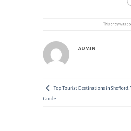
This entry was po
ADMIN
Top Tourist Destinations in Shefford: 
Guide