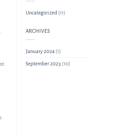
Uncategorized
(11)
ARCHIVES
.
January 2024
(1)
September 2023
(10)
not
e.