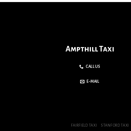
Ampthill Taxi
CALL US
E-MAIL
FAIRFIELD TAXI
STANFORD TAXI