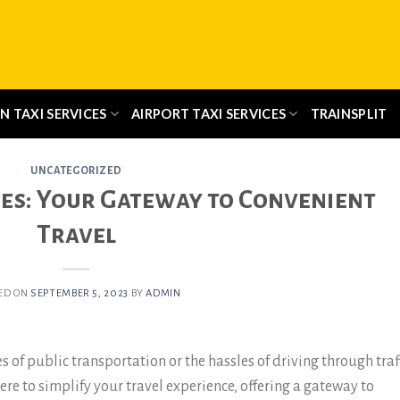
N TAXI SERVICES
AIRPORT TAXI SERVICES
TRAINSPLIT
UNCATEGORIZED
ces: Your Gateway to Convenient
Travel
ED ON
SEPTEMBER 5, 2023
BY
ADMIN
s of public transportation or the hassles of driving through traf
ere to simplify your travel experience, offering a gateway to