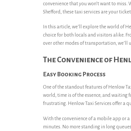
convenience that you won’t want to miss. 
Shefford, these taxi services are your ticket
In this article, we’ll explore the world of 
choice for both locals and visitors alike. F
over other modes of transportation, we’ll
The Convenience of Henl
Easy Booking Process
One of the standout features of Henlow Taxi
world, time is of the essence, and waiting 
frustrating. Henlow Taxi Services offer a 
With the convenience of a mobile app or a 
minutes. No more standing in long queues 