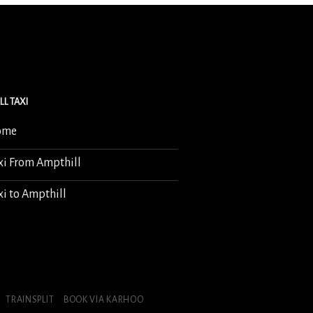
LL TAXI
ome
xi From Ampthill
xi to Ampthill
TRAINSPLIT
BOOK VIA KARHOO